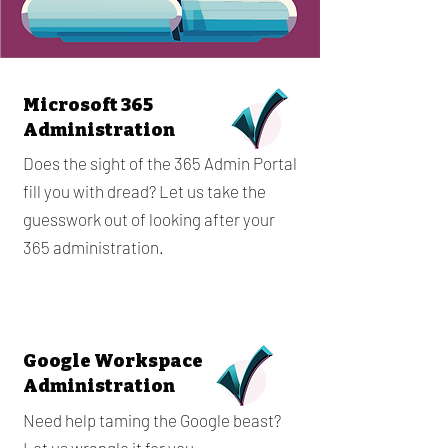
Microsoft 365
Administration
Does the sight of the 365 Admin Portal
fill you with dread? Let us take the
guesswork out of looking after your
365 administration.
Google Workspace
Administration
Need help taming the Google beast?