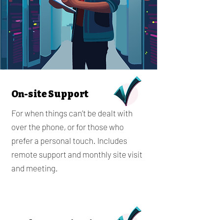
On-site Support
For when things can’t be dealt with
over the phone, or for those who
prefer a personal touch. Includes
remote support and monthly site visit
and meeting.