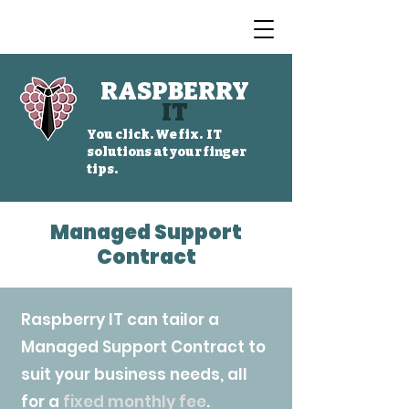
RASPBERRY
IT
You click. We fix. IT
solutions at your finger
tips.
Managed Support
Contract
Raspberry IT can tailor a
Managed Support Contract to
suit your business needs,
all
for a
fixed monthly fee
.