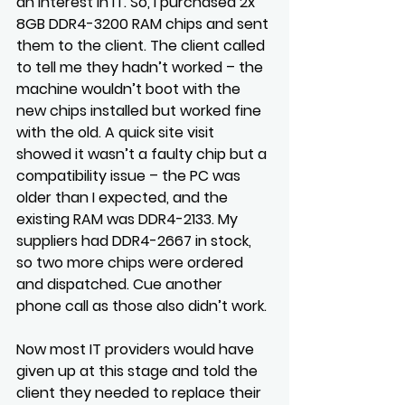
an interest in IT. So, I purchased 2x 
8GB DDR4-3200 RAM chips and sent 
them to the client. The client called 
to tell me they hadn’t worked – the 
machine wouldn’t boot with the 
new chips installed but worked fine 
with the old. A quick site visit 
showed it wasn’t a faulty chip but a 
compatibility issue – the PC was 
older than I expected, and the 
existing RAM was DDR4-2133. My 
suppliers had DDR4-2667 in stock, 
so two more chips were ordered 
and dispatched. Cue another 
phone call as those also didn’t work.
Now most IT providers would have 
given up at this stage and told the 
client they needed to replace their 