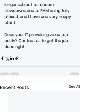
longer subject to random 
slowdowns due to RAM being fully 
utilised, and I have one very happy 
client.
Does your IT provider give up too 
easily? Contact us to get the job 
done right.
See All
Recent Posts