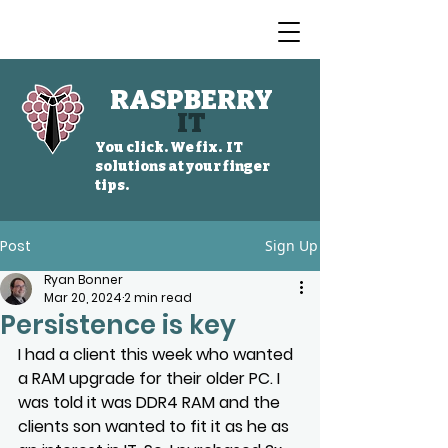
RASPBERRY
IT
You click. We fix. IT
solutions at your finger
tips.
Post
Sign Up
Ryan Bonner
Mar 20, 2024
2 min read
Persistence is key
I had a client this week who wanted 
a RAM upgrade for their older PC. I 
was told it was DDR4 RAM and the 
clients son wanted to fit it as he as 