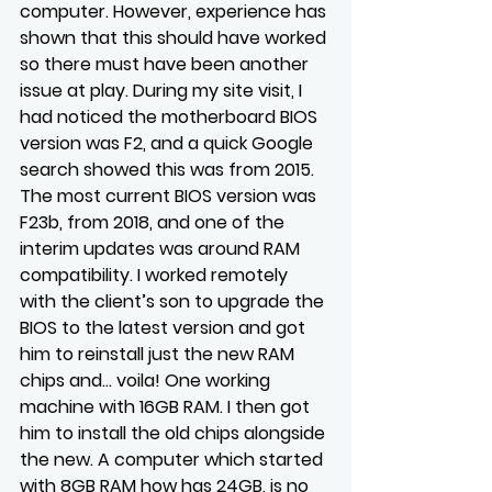
computer. However, experience has 
shown that this should have worked 
so there must have been another 
issue at play. During my site visit, I 
had noticed the motherboard BIOS 
version was F2, and a quick Google 
search showed this was from 2015. 
The most current BIOS version was 
F23b, from 2018, and one of the 
interim updates was around RAM 
compatibility. I worked remotely 
with the client’s son to upgrade the 
BIOS to the latest version and got 
him to reinstall just the new RAM 
chips and… voila! One working 
machine with 16GB RAM. I then got 
him to install the old chips alongside 
the new. A computer which started 
with 8GB RAM how has 24GB, is no 