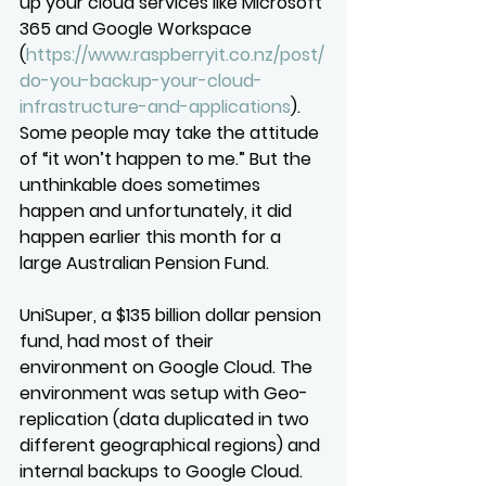
up your cloud services like Microsoft 
365 and Google Workspace 
(
https://www.raspberryit.co.nz/post/
do-you-backup-your-cloud-
infrastructure-and-applications
). 
Some people may take the attitude 
of “it won’t happen to me.” But the 
unthinkable does sometimes 
happen and unfortunately, it did 
happen earlier this month for a 
large Australian Pension Fund.
UniSuper, a $135 billion dollar pension 
fund, had most of their 
environment on Google Cloud. The 
environment was setup with Geo-
replication (data duplicated in two 
different geographical regions) and 
internal backups to Google Cloud. 