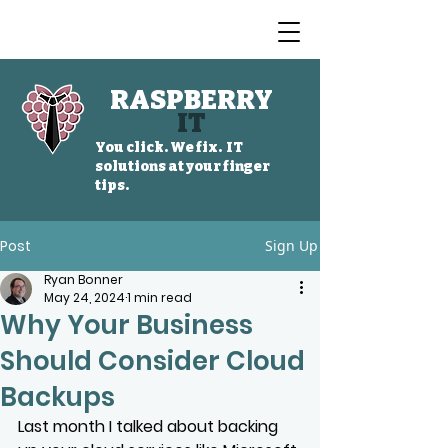
RASPBERRY
IT
You click. We fix. IT
solutions at your finger
tips.
Post
Sign Up
Ryan Bonner
May 24, 2024
1 min read
Why Your Business
Should Consider Cloud
Backups
Last month I talked about backing 