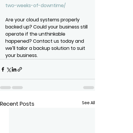
two-weeks-of-downtime/
Are your cloud systems properly 
backed up? Could your business still 
operate if the unthinkable 
happened? Contact us today and 
we’ll tailor a backup solution to suit 
your business.
See All
Recent Posts