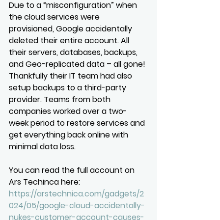
Due to a “misconfiguration” when 
the cloud services were 
provisioned, Google accidentally 
deleted their entire account. All 
their servers, databases, backups, 
and Geo-replicated data – all gone! 
Thankfully their IT team had also 
setup backups to a third-party 
provider. Teams from both 
companies worked over a two-
week period to restore services and 
get everything back online with 
minimal data loss.
You can read the full account on 
Ars Techinca here: 
https://arstechnica.com/gadgets/2
024/05/google-cloud-accidentally-
nukes-customer-account-causes-